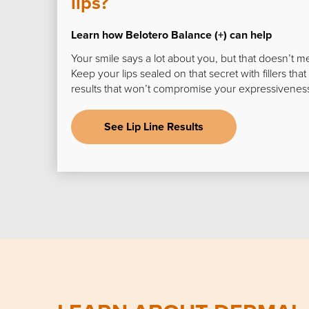
lips?
Learn how Belotero Balance (+) can help
Your smile says a lot about you, but that doesn’t m
Keep your lips sealed on that secret with fillers that
results that won’t compromise your expressivenes
See Lip Line Results