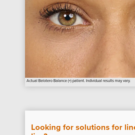
Actual Belotero Balance (+) patient. Individual results may vary.
Looking for solutions for li