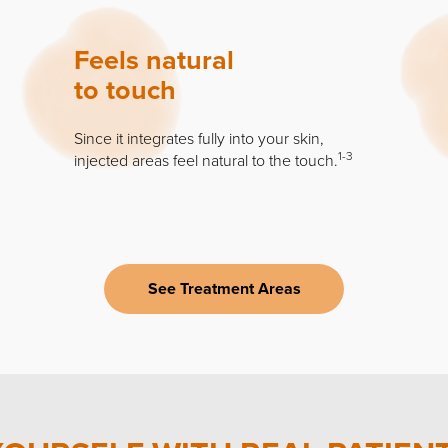
Feels natural
to touch
Since it integrates fully into your skin,
1-3
injected areas feel natural to the touch.
See Treatment Areas