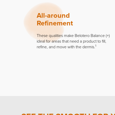
All-around
Refinement
These qualities make Belotero Balance (+)
ideal for areas that need a product to fill,
1
refine, and move with the dermis.