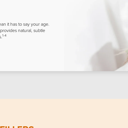
ean it has to say your age.
 provides natural, subtle
1-4
s.