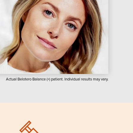
Actual Belotero Balance (+) patient. Individual results may vary.