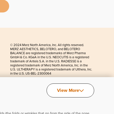
© 2024 Merz North America, Inc. All rights reserved.
MERZ AESTHETICS, BELOTERO, and BELOTERO
BALANCE are registered trademarks of Merz Pharma
GmbH & Co. KGaA in the U.S. NEOCUTIS is a registered
trademark of Anteis S.A. in the U.S. RADIESSE is a
registered trademark of Merz North America, Inc. in the
U.S. ULTHERAPY is a registered trademark of Ulthera, Inc.
in the U.S. US-BEL-2300064
View More
s (the folds or wrinkles that go from the side of the nose