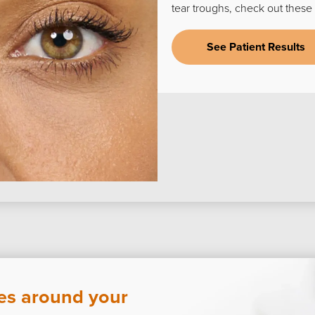
tear troughs, check out these 
See Patient Results
nes around your