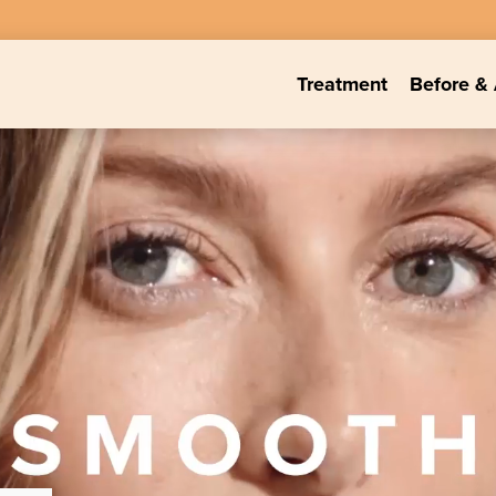
Treatment
Before & 