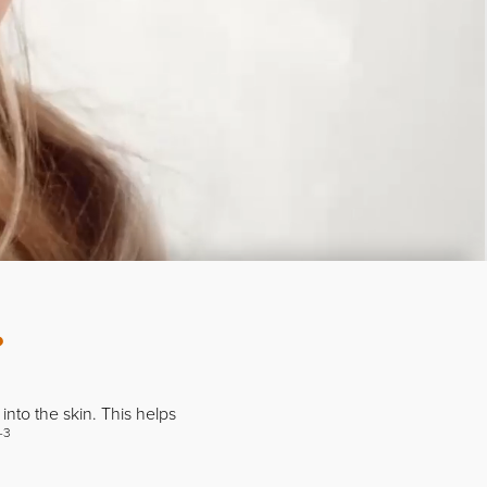
?
into the skin. This helps
-3