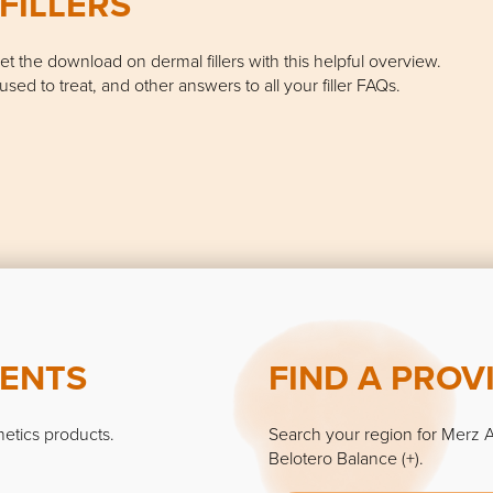
FILLERS
 Get the download on dermal fillers with this helpful overview.
used to treat, and other answers to all your filler FAQs.
MENTS
FIND A PROV
hetics products.
Search your region for Merz A
Belotero Balance (+).