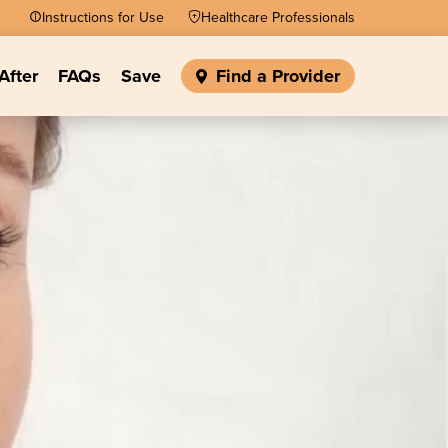
Instructions for Use
Healthcare Professionals
After
FAQs
Save
Find a Provider