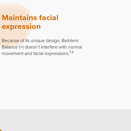
Maintains facial
expression
Because of its unique design, Belotero
Balance (+) doesn’t interfere with normal
1,4
movement and facial expressions.