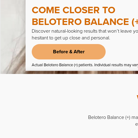
COME CLOSER TO
BELOTERO
BALANCE (+
Discover natural-looking results that won’t leave y
hesitant to get up close and personal.
Before & After
Actual Belotero Balance (+) patients. Individual results may var
Belotero Balance (+) man
e