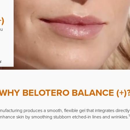
)
ou
y.
WHY BELOTERO BALANCE (+)
ufacturing produces a smooth, flexible gel that integrates directly 
1
nhance skin by smoothing stubborn etched-in lines and wrinkles.